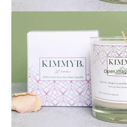
Open image