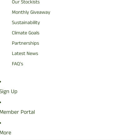
Our Stockists
Monthly Giveaway
Sustainability
Climate Goals
Partnerships
Latest News
FAQ's
Sign Up
Member Portal
More