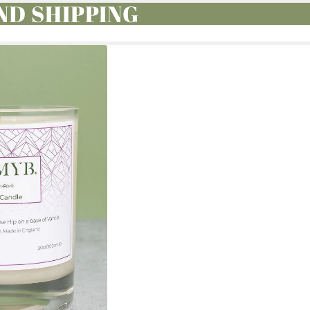
ND SHIPPING