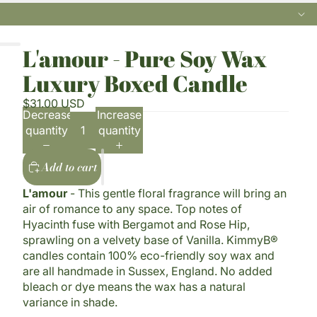
L'amour - Pure Soy Wax
Luxury Boxed Candle
$31.00 USD
Decrease
Increase
quantity
quantity
Add to cart
L'amour
- This gentle floral fragrance will bring an
air of romance to any space. Top notes of
Hyacinth fuse with Bergamot and Rose Hip,
sprawling on a velvety base of Vanilla. KimmyB®
candles contain 100% eco-friendly soy wax and
are all handmade in Sussex, England. No added
bleach or dye means the wax has a natural
variance in shade.