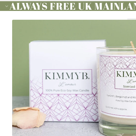
ALWAYS FREE UK MAINLA