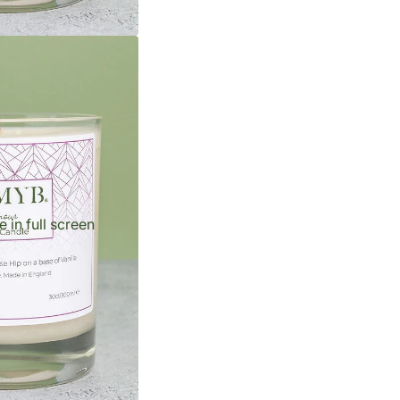
 in full screen