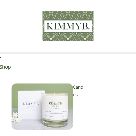
Shop
Candl
es