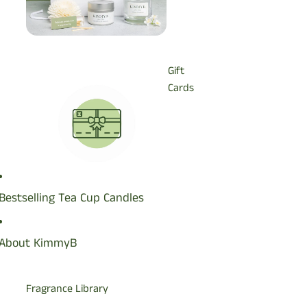
Gift
Cards
Bestselling Tea Cup Candles
Wax
Melts
About KimmyB
Fragrance Library