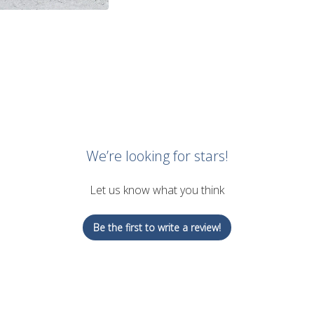
We’re looking for stars!
Let us know what you think
Be the first to write a review!
Ad
$31.00 USD