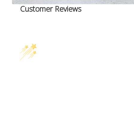
Customer Reviews
Related Products