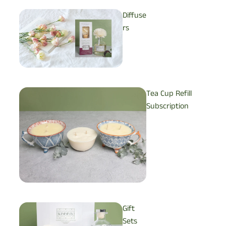
Diffuse
rs
Tea Cup Refill
Subscription
Gift
Sets