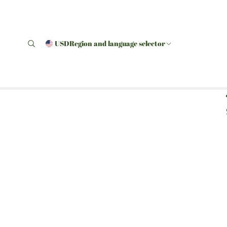
USD
Region and language selector