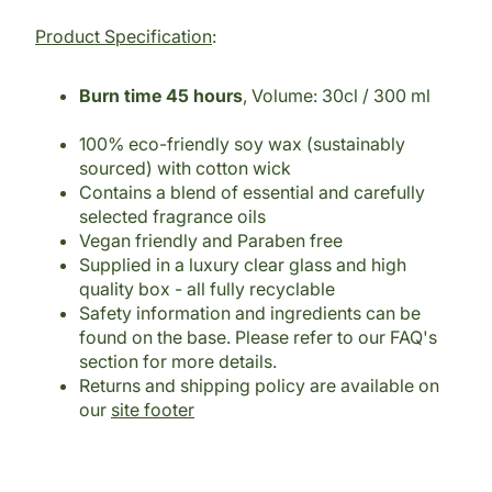
Product Specification
:
Burn time 45 hours
, Volume: 30cl / 300 ml
100% eco-friendly soy wax (sustainably
sourced) with cotton wick
Contains a blend of essential and carefully
selected fragrance oils
Vegan friendly and Paraben free
Supplied in a luxury clear glass and high
quality box - all fully recyclable
Safety information and ingredients can be
found on the base. Please refer to our FAQ's
section for more details.
Returns and shipping policy are available on
our
site footer